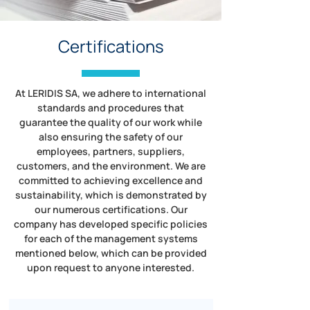
Certifications
At LERIDIS SA, we adhere to international
standards and procedures that
guarantee the quality of our work while
also ensuring the safety of our
employees, partners, suppliers,
customers, and the environment. We are
committed to achieving excellence and
sustainability, which is demonstrated by
our numerous certifications. Our
company has developed specific policies
for each of the management systems
mentioned below, which can be provided
upon request to anyone interested.