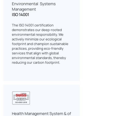
Environmental Systems
Management
ISO 14001
The ISO 14001 certification
demonstrates our deep-rooted
environmental responsibility. We
actively minimize our ecological
footprint and champion sustainable
practices, providing eco-friendly
services that align with global
environmental standards, thereby
reducing our carbon footprint.
Health Management System & of