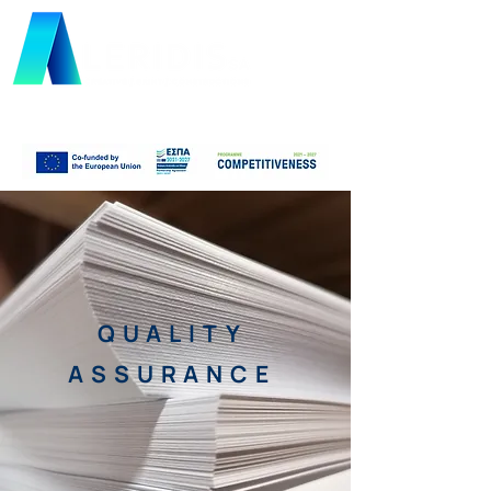
QUALITY
ASSURANCE