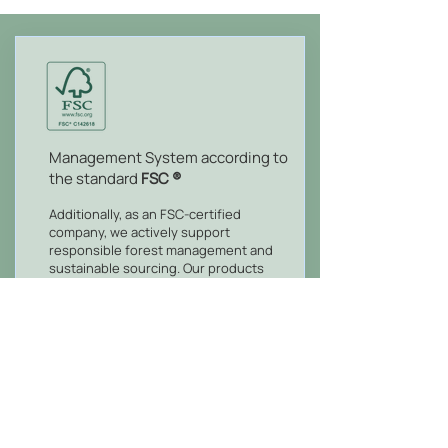
Management System according to
the standard
FSC ®
Additionally, as an FSC-certified
company, we actively support
responsible forest management and
sustainable sourcing. Our products
and services promote ecological
conservation and accountable
procurement, empowering you to
make environmentally conscious
choices while benefiting from our FSC-
certified offerings.