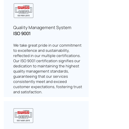
Quality Management System
ISO 9001
We take great pride in our commitment
to excellence and sustainability,
reflected in our multiple certifications.
Our ISO 9001 certification signifies our
dedication to maintaining the highest
quality management standards,
guaranteeing that our services
consistently meet and exceed
customer expectations, fostering trust
and satisfaction.