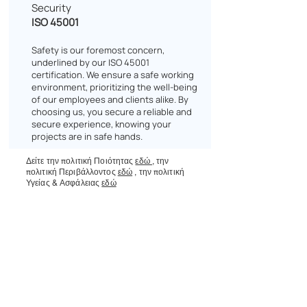
Security
ISO 45001
Safety is our foremost concern,
underlined by our ISO 45001
certification. We ensure a safe working
environment, prioritizing the well-being
of our employees and clients alike. By
choosing us, you secure a reliable and
secure experience, knowing your
projects are in safe hands.
Δείτε την πολιτική Ποιότητας
εδώ
,
την
πολιτική Περιβάλλοντος
εδώ
,
την πολιτική
Υγείας & Ασφάλειας
εδώ